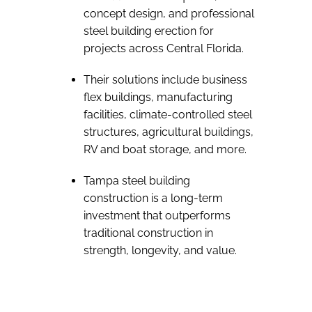
concept design, and professional
steel building erection for
projects across Central Florida.
Their solutions include business
flex buildings, manufacturing
facilities, climate-controlled steel
structures, agricultural buildings,
RV and boat storage, and more.
Tampa steel building
construction is a long-term
investment that outperforms
traditional construction in
strength, longevity, and value.