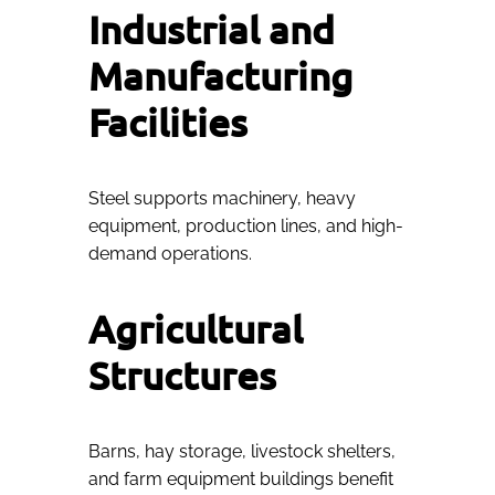
Industrial and
Manufacturing
Facilities
Steel supports machinery, heavy
equipment, production lines, and high-
demand operations.
Agricultural
Structures
Barns, hay storage, livestock shelters,
and farm equipment buildings benefit