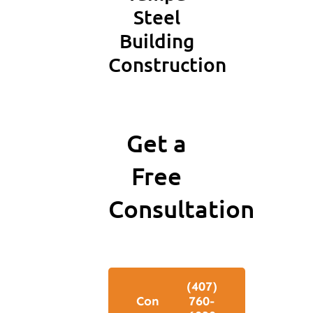
Steel
Building
Construction
Get a
Free
Consultation
Free
‪(407)
Consultation
760-