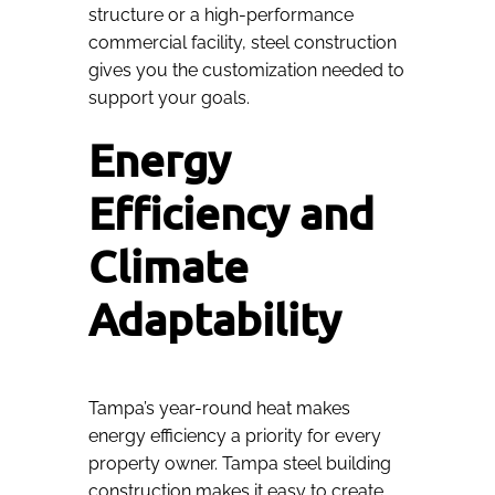
structure or a high-performance
commercial facility, steel construction
gives you the customization needed to
support your goals.
Energy
Efficiency and
Climate
Adaptability
Tampa’s year-round heat makes
energy efficiency a priority for every
property owner. Tampa steel building
construction makes it easy to create