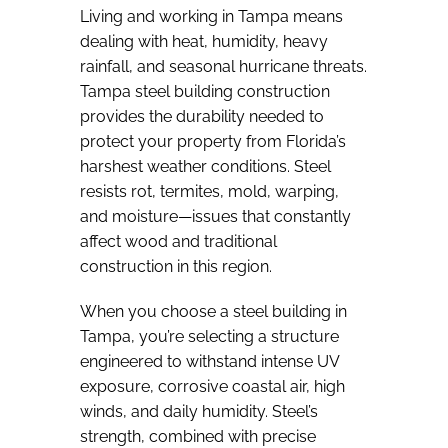
Living and working in Tampa means
dealing with heat, humidity, heavy
rainfall, and seasonal hurricane threats.
Tampa steel building construction
provides the durability needed to
protect your property from Florida’s
harshest weather conditions. Steel
resists rot, termites, mold, warping,
and moisture—issues that constantly
affect wood and traditional
construction in this region.
When you choose a steel building in
Tampa, you’re selecting a structure
engineered to withstand intense UV
exposure, corrosive coastal air, high
winds, and daily humidity. Steel’s
strength, combined with precise