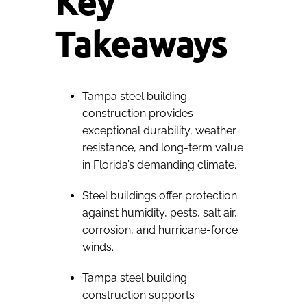
Key
Takeaways
Tampa steel building
construction provides
exceptional durability, weather
resistance, and long-term value
in Florida’s demanding climate.
Steel buildings offer protection
against humidity, pests, salt air,
corrosion, and hurricane-force
winds.
Tampa steel building
construction supports