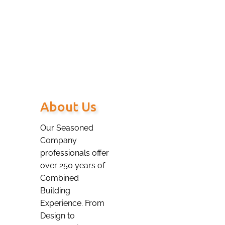
– to serve you,
our valued Client.
About Us
Our Seasoned
Company
professionals offer
over 250 years of
Combined
Building
Experience. From
Design to