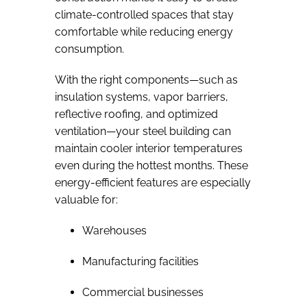
climate-controlled spaces that stay
comfortable while reducing energy
consumption.
With the right components—such as
insulation systems, vapor barriers,
reflective roofing, and optimized
ventilation—your steel building can
maintain cooler interior temperatures
even during the hottest months. These
energy-efficient features are especially
valuable for:
Warehouses
Manufacturing facilities
Commercial businesses