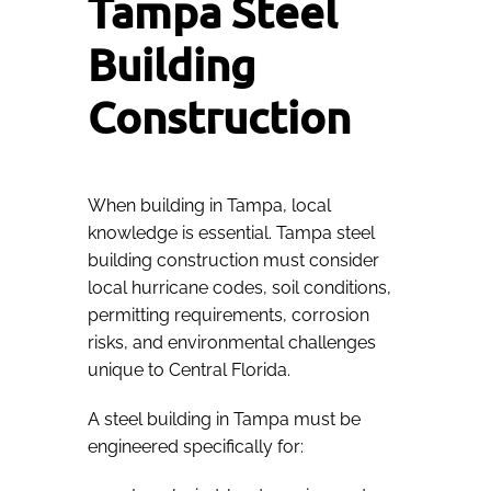
Tampa Steel
Building
Construction
When building in Tampa, local
knowledge is essential. Tampa steel
building construction must consider
local hurricane codes, soil conditions,
permitting requirements, corrosion
risks, and environmental challenges
unique to Central Florida.
A steel building in Tampa must be
engineered specifically for: