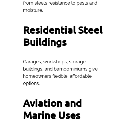
from steel’s resistance to pests and
moisture.
Residential Steel
Buildings
Garages, workshops, storage
buildings, and barndominiums give
homeowners flexible, affordable
options.
Aviation and
Marine Uses