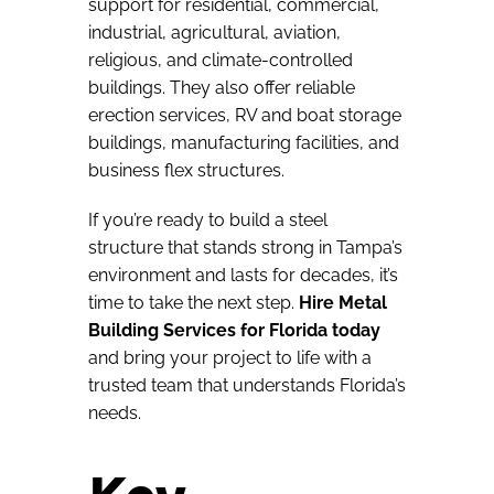
support for residential, commercial,
industrial, agricultural, aviation,
religious, and climate-controlled
buildings. They also offer reliable
erection services, RV and boat storage
buildings, manufacturing facilities, and
business flex structures.
If you’re ready to build a steel
structure that stands strong in Tampa’s
environment and lasts for decades, it’s
time to take the next step.
Hire Metal
Building Services for Florida today
and bring your project to life with a
trusted team that understands Florida’s
needs.