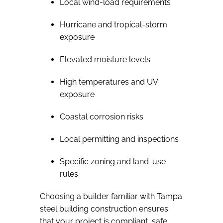
Local wind-load requirements
Hurricane and tropical-storm
exposure
Elevated moisture levels
High temperatures and UV
exposure
Coastal corrosion risks
Local permitting and inspections
Specific zoning and land-use
rules
Choosing a builder familiar with Tampa
steel building construction ensures
that your project is compliant, safe,