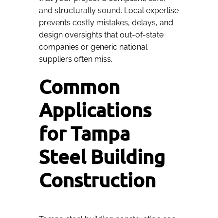
and structurally sound. Local expertise
prevents costly mistakes, delays, and
design oversights that out-of-state
companies or generic national
suppliers often miss.
Common
Applications
for Tampa
Steel Building
Construction