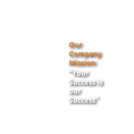
Our
Company
Mission:
“Your
Success is
our
Success”
When you select
Metal Building
Services for