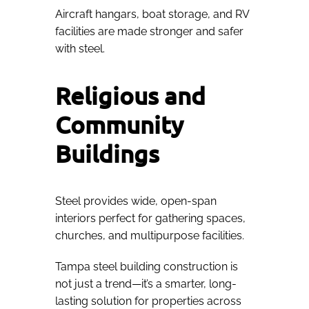
Aircraft hangars, boat storage, and RV
facilities are made stronger and safer
with steel.
Religious and
Community
Buildings
Steel provides wide, open-span
interiors perfect for gathering spaces,
churches, and multipurpose facilities.
Tampa steel building construction is
not just a trend—it’s a smarter, long-
lasting solution for properties across