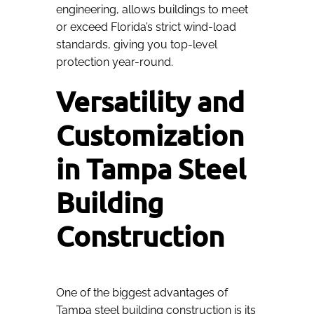
engineering, allows buildings to meet
or exceed Florida’s strict wind-load
standards, giving you top-level
protection year-round.
Versatility and
Customization
in Tampa Steel
Building
Construction
One of the biggest advantages of
Tampa steel building construction is its