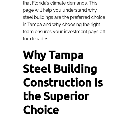
that Florida’s climate demands. This
page will help you understand why
steel buildings are the preferred choice
in Tampa and why choosing the right
team ensures your investment pays off
for decades.
Why Tampa
Steel Building
Construction Is
the Superior
Choice