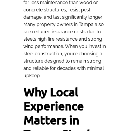
far less maintenance than wood or
concrete structures, resist pest
damage, and last significantly longer.
Many property owners in Tampa also
see reduced insurance costs due to
steel’s high fire resistance and strong
wind performance. When you invest in
steel construction, you’re choosing a
structure designed to remain strong
and reliable for decades with minimal
upkeep.
Why Local
Experience
Matters in