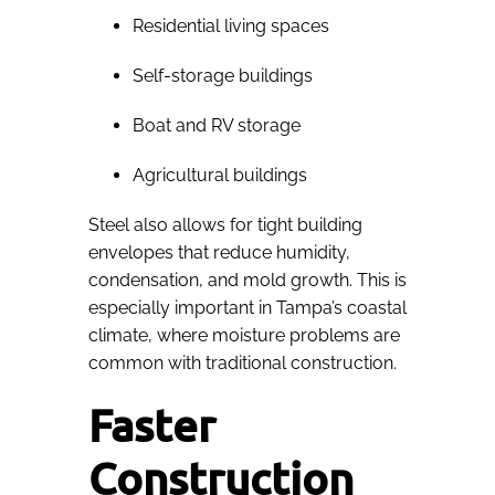
Residential living spaces
Self-storage buildings
Boat and RV storage
Agricultural buildings
Steel also allows for tight building
envelopes that reduce humidity,
condensation, and mold growth. This is
especially important in Tampa’s coastal
climate, where moisture problems are
common with traditional construction.
Faster
Construction