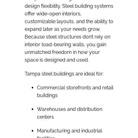
design flexibility. Steel building systems
offer wide-open interiors,
customizable layouts, and the ability to
expand later as your needs grow.
Because steel structures don’t rely on
interior load-bearing walls, you gain
unmatched freedom in how your
space is designed and used.
Tampa steel buildings are ideal for:
Commercial storefronts and retail
buildings
Warehouses and distribution
centers
Manufacturing and industrial