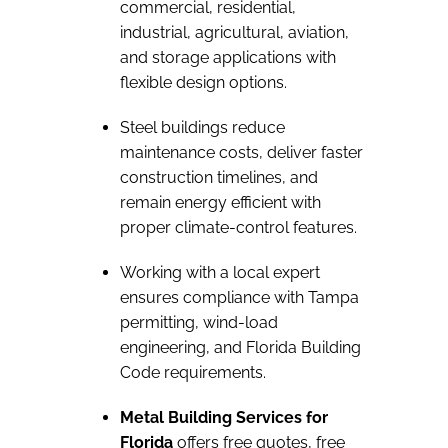
commercial, residential,
industrial, agricultural, aviation,
and storage applications with
flexible design options.
Steel buildings reduce
maintenance costs, deliver faster
construction timelines, and
remain energy efficient with
proper climate-control features.
Working with a local expert
ensures compliance with Tampa
permitting, wind-load
engineering, and Florida Building
Code requirements.
Metal Building Services for
Florida
offers free quotes, free