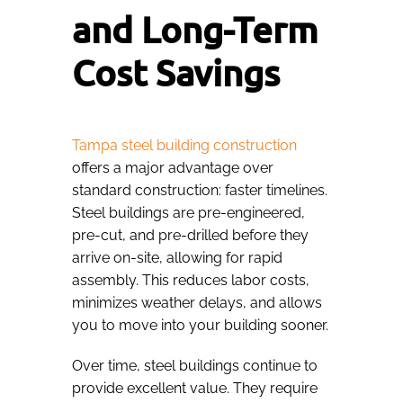
and Long-Term
Cost Savings
Tampa steel building construction
offers a major advantage over
standard construction: faster timelines.
Steel buildings are pre-engineered,
pre-cut, and pre-drilled before they
arrive on-site, allowing for rapid
assembly. This reduces labor costs,
minimizes weather delays, and allows
you to move into your building sooner.
Over time, steel buildings continue to
provide excellent value. They require