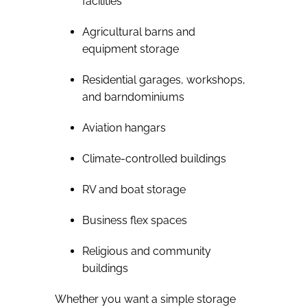
facilities
Agricultural barns and
equipment storage
Residential garages, workshops,
and barndominiums
Aviation hangars
Climate-controlled buildings
RV and boat storage
Business flex spaces
Religious and community
buildings
Whether you want a simple storage