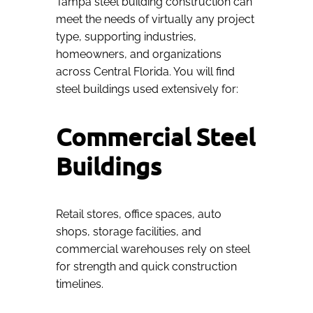
Tampa steel building construction can
meet the needs of virtually any project
type, supporting industries,
homeowners, and organizations
across Central Florida. You will find
steel buildings used extensively for:
Commercial Steel
Buildings
Retail stores, office spaces, auto
shops, storage facilities, and
commercial warehouses rely on steel
for strength and quick construction
timelines.