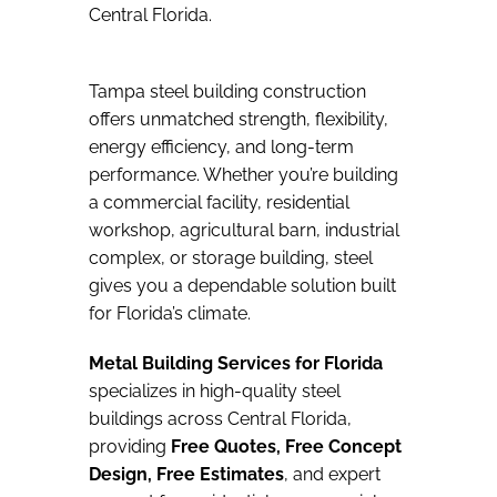
Central Florida.
Tampa steel building construction
offers unmatched strength, flexibility,
energy efficiency, and long-term
performance. Whether you’re building
a commercial facility, residential
workshop, agricultural barn, industrial
complex, or storage building, steel
gives you a dependable solution built
for Florida’s climate.
Metal Building Services for Florida
specializes in high-quality steel
buildings across Central Florida,
providing
Free Quotes, Free Concept
Design, Free Estimates
, and expert