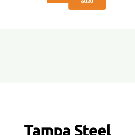
6030
Tampa Steel