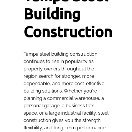
Building
Construction
Tampa steel building construction
continues to rise in popularity as
property owners throughout the
region search for stronger, more
dependable, and more cost-effective
building solutions. Whether you’re
planning a commercial warehouse, a
personal garage, a business flex
space, or a large industrial facility, steel
construction gives you the strength,
flexibility, and long-term performance