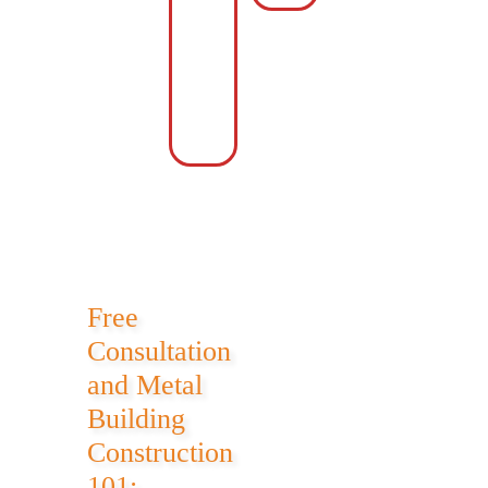
Area
with
Storage
Accessory
Area
Free
Consultation
and Metal
Building
Construction
101: