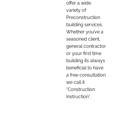
offer a wide
variety of
Preconstruction
building services.
Whether you’ve a
seasoned client,
general contractor
or your first time
building its always
beneficial to have
a free consultation
we call it
“Construction
Instruction”.