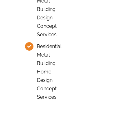
Metal
Building
Design
Concept
Services
Residential
Metal
Building
Home
Design
Concept
Services