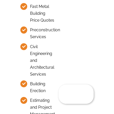
Fast Metal
Building
Price Quotes
Preconstruction
Services
Civil
Engineering
and
Architectural
Services
Building
Erection
Estimating
and Project