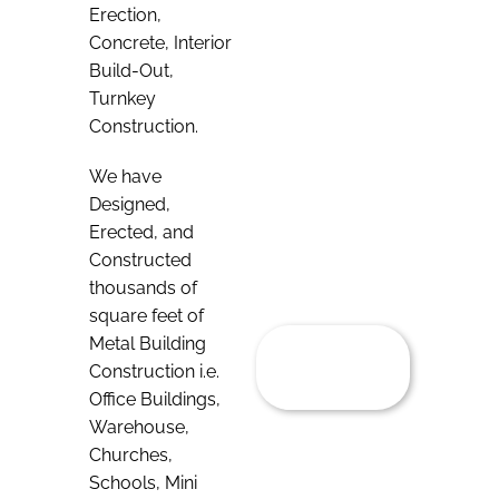
Erection,
Concrete, Interior
Build-Out,
Turnkey
Construction.
We have
Designed,
Erected, and
Constructed
thousands of
square feet of
Metal Building
Construction i.e.
Office Buildings,
Warehouse,
Churches,
Schools, Mini