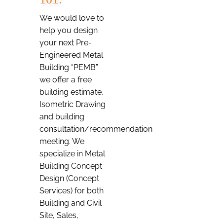
We would love to
help you design
your next Pre-
Engineered Metal
Building “PEMB”
we offer a free
building estimate,
Isometric Drawing
and building
consultation/recommendation
meeting. We
specialize in Metal
Building Concept
Design (Concept
Services) for both
Building and Civil
Site, Sales,