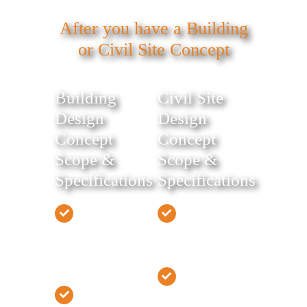
After you have a Building
or Civil Site Concept
Building
Civil Site
Design
Design
Concept
Concept
Scope &
Scope &
Specifications
Specifications
Develop
Develop Civil
Building
Site Design
Design
Concept
Concept
Estimate Site
Estimate
Work Cost