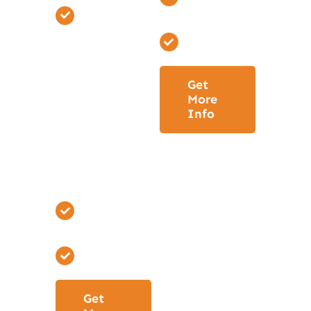
Depending
#3
on your
Permitting
selections
set
Get
Allowance
More
Schedule.
Info
Produce
Project
Building
Schedule.
Phase Three
#3
Permitting
Get