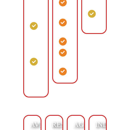
Offices
Commercial
Climate
Storage
Control
Animal
Hospital
General
Interior
Commerce
Corridor
Retail
Climate
Control
Flex
Space
Multi-
Story
Facilities
Climate
Control
AVIATION:
RESIDENTIAL:
AGRICULTURAL
INDUSTRI