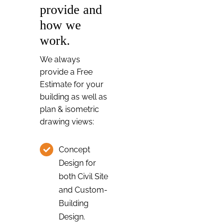
provide and
how we
work.
We always
provide a Free
Estimate for your
building as well as
plan & isometric
drawing views:
Concept
Design for
both Civil Site
and Custom-
Building
Design.