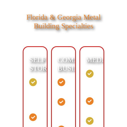
Florida & Georgia Metal
Building Specialties
SELF
COMMERCIAL
MEDICAL:
STORAGE:
BUSINESS:
Walk-
in
Drive-
Distribution
clinic
up
Center
Mini
Surgery
Business
Storage
Center
and
Drive-
Warehouse
Support
up