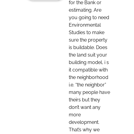
for the Bank or
estimating. Are
you going to need
Environmental
Studies to make
sure the property
is buildable. Does
the land suit your
building model, i s
it compatible with
the neighborhood
i.e. “the neighbor”
many people have
theirs but they
don’t want any
more
development.
That’s why we