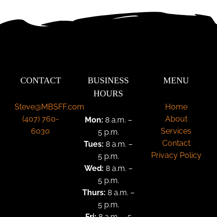
CONTACT
BUSINESS
MENU
HOURS
Steve@MBSFF.com
Home
‪(407) 760-
About
Mon:
8 a.m. –
6030
Services
5 p.m.
Contact
Tues:
8 a.m. –
Privacy Policy
5 p.m.
Wed:
8 a.m. –
5 p.m.
Thurs:
8 a.m. –
5 p.m.
Fri:
8 a.m. – 5