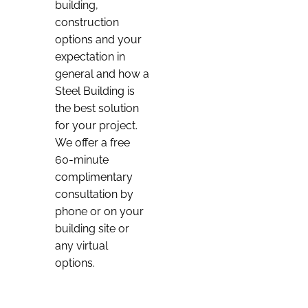
building,
construction
options and your
expectation in
general and how a
Steel Building is
the best solution
for your project.
We offer a free
60-minute
complimentary
consultation by
phone or on your
building site or
any virtual
options.