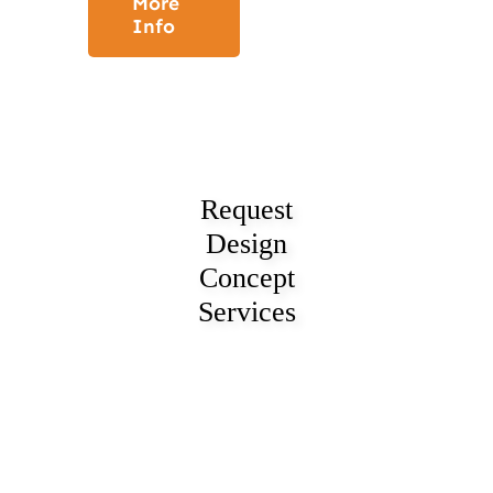
More
Info
Request
Design
Concept
Services