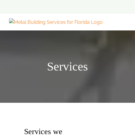
Skip
to
content
Services
Services we