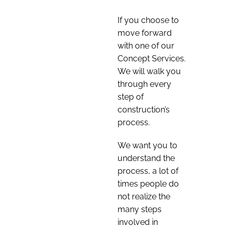
If you choose to
move forward
with one of our
Concept Services.
We will walk you
through every
step of
construction’s
process.
We want you to
understand the
process, a lot of
times people do
not realize the
many steps
involved in