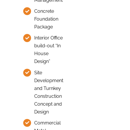
Management
Concrete
Foundation
Package
Interior Office
build-out “In
House
Design”
Site
Development
and Turnkey
Construction
Concept and
Design
Commercial