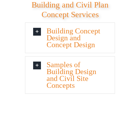
Building and Civil Plan
Concept Services
Building Concept
Design and
Concept Design
Samples of
Building Design
and Civil Site
Concepts