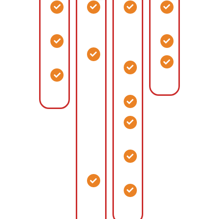
Aircraft
Metal
Horse
Distributio
Hangers
Building
and
Centers
Homes
Cattle
Maintenance
Warehousi
Barns
Buildings
Metaldominium
Assembly
Combination
Riding
Support
Buildings
RV
Arenas
Buildings
Storage,
Stables
Large
gathering
Accessory
space,
Buildings
living
Equestrian
space
Centers
Barndominium
Aircraft
Combination
Hangar
Living