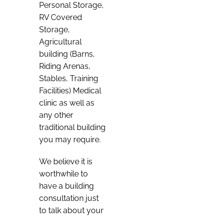
Personal Storage,
RV Covered
Storage,
Agricultural
building (Barns,
Riding Arenas,
Stables, Training
Facilities) Medical
clinic as well as
any other
traditional building
you may require.
We believe it is
worthwhile to
have a building
consultation just
to talk about your