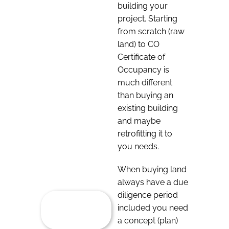
building your
project. Starting
from scratch (raw
land) to CO
Certificate of
Occupancy is
much different
than buying an
existing building
and maybe
retrofitting it to
you needs.
When buying land
always have a due
diligence period
included you need
a concept (plan)