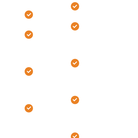
Building Cost
Phase Two
Phase Two
#2
#2
Develop
Develop
Project
Project
Scope and
Scope and
Specifications
Specifications
Determine
Determine
Selections
Selections
and
and
Allowances
Allowances
Create Site
Create Site
Work
Work
Construction
Construction
Schedule
Schedule
Phase Three