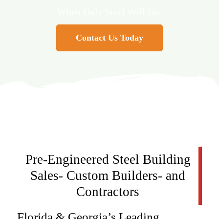
When Only Steel Will Do.
Contact Us Today
Pre-Engineered Steel Building
Sales- Custom Builders- and
Contractors
Florida & Georgia’s Leading