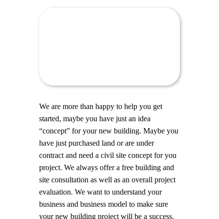
We are more than happy to help you get
started, maybe you have just an idea
“concept” for your new building. Maybe you
have just purchased land or are under
contract and need a civil site concept for you
project. We always offer a free building and
site consultation as well as an overall project
evaluation. We want to understand your
business and business model to make sure
your new building project will be a success.