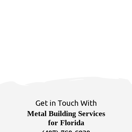
Get in Touch With
Metal Building Services
for Florida