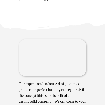
Our experienced in-house design team can
produce the perfect building concept or civil
site concept (this is the benefit of a
design/build company). We can come to your