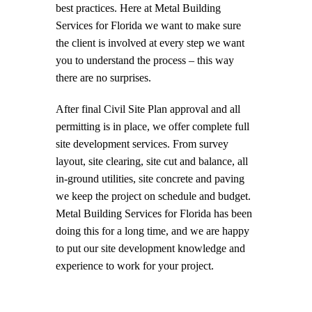
best practices. Here at Metal Building
Services for Florida we want to make sure
the client is involved at every step we want
you to understand the process – this way
there are no surprises.
After final Civil Site Plan approval and all
permitting is in place, we offer complete full
site development services. From survey
layout, site clearing, site cut and balance, all
in-ground utilities, site concrete and paving
we keep the project on schedule and budget.
Metal Building Services for Florida has been
doing this for a long time, and we are happy
to put our site development knowledge and
experience to work for your project.