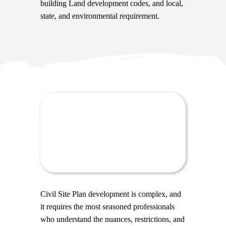
building Land development codes, and local,
state, and environmental requirement.
Civil Site Plan development is complex, and
it requires the most seasoned professionals
who understand the nuances, restrictions, and