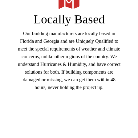
return buyers only requiring one of our buildings.
While many others prefer our Furnish and Erection
Locally Based
services metal building service. Whether a
Commercial or Residential building, many customers
Our building manufacturers are locally based in
choose the convenience of our (3 in 1) service,
Florida and Georgia and are Uniquely Qualified to
offering Furnish-Erect-Concrete Foundation. If you
meet the special requirements of weather and climate
have the building permit great, or we can design and
concerns, unlike other regions of the country. We
pull all building permits. We can work with your
understand Hurricanes & Humidity, and have correct
design team or our skilled trade team members to
solutions for both. If building components are
complete your building Interior buildout, no problem
damaged or missing, we can get them within 48
lets us take it all the way through Turnkey
hours, never holding the project up.
Construction.