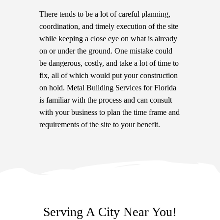
There tends to be a lot of careful planning,
coordination, and timely execution of the site
while keeping a close eye on what is already
on or under the ground. One mistake could
be dangerous, costly, and take a lot of time to
fix, all of which would put your construction
on hold. Metal Building Services for Florida
is familiar with the process and can consult
with your business to plan the time frame and
requirements of the site to your benefit.
Serving A City Near You!