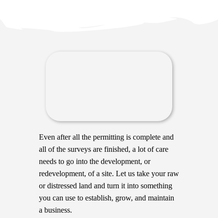
Even after all the permitting is complete and
all of the surveys are finished, a lot of care
needs to go into the development, or
redevelopment, of a site. Let us take your raw
or distressed land and turn it into something
you can use to establish, grow, and maintain
a business.