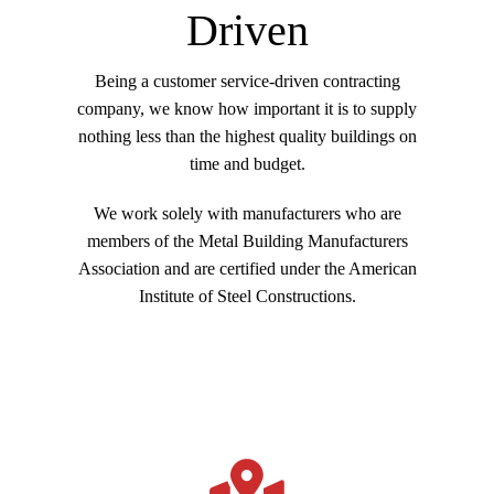
customize to match any color scheme. You can select
Driven
options for custom Stucco, Stone, Brick or other
Cladding materials, offering custom designer
Being a customer service-driven contracting
elevations. This is why we say we build your
company, we know how important it is to supply
building to be “Inhabitable Art”. All products offer a
nothing less than the highest quality buildings on
standard 25-year warranty with options for 30, 40
time and budget.
and 50-year material warranties. Lifetime Watertight
warranties are available – not offered on most
We work solely with manufacturers who are
traditional brick and mortar constructed buildings.
members of the Metal Building Manufacturers
Association and are certified under the American
Institute of Steel Constructions.
Many of our customers and General Contractors