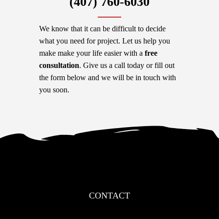
‪(407) 760-6030
We know that it can be difficult to decide
what you need for project. Let us help you
make make your life easier with a
free
consultation
. Give us a call today or fill out
the form below and we will be in touch with
you soon.
CONTACT