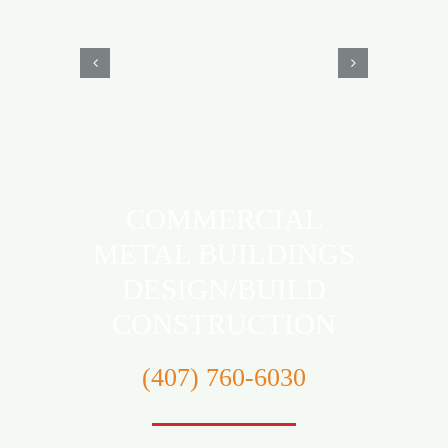
COMMERCIAL
METAL BUILDINGS
DESIGN/BUILD
CONSTRUCTION
‪(407) 760-6030