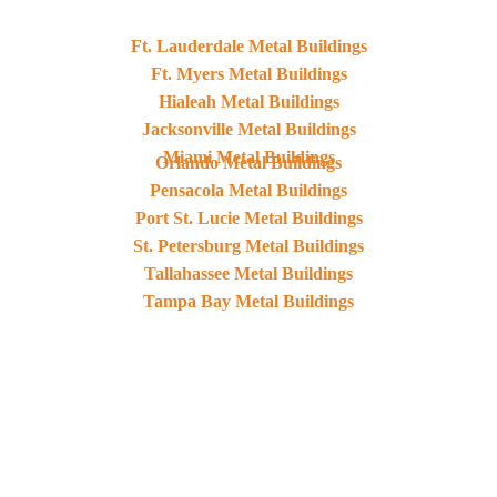
Ft. Lauderdale Metal Buildings
Ft. Myers Metal Buildings
Hialeah Metal Buildings
Jacksonville Metal Buildings
Miami Metal Buildings
Orlando Metal Buildings
Pensacola Metal Buildings
Port St. Lucie Metal Buildings
St. Petersburg Metal Buildings
Tallahassee Metal Buildings
Tampa Bay Metal Buildings