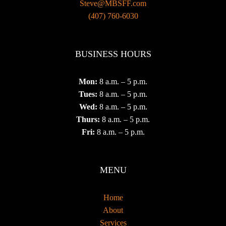
Steve@MBSFF.com
‪(407) 760-6030
BUSINESS HOURS
Mon:
8 a.m. – 5 p.m.
Tues:
8 a.m. – 5 p.m.
Wed:
8 a.m. – 5 p.m.
Thurs:
8 a.m. – 5 p.m.
Fri:
8 a.m. – 5 p.m.
MENU
Home
About
Services