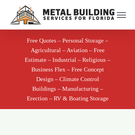
Skip
to
content
Free Quotes – Personal Storage –
Agricultural – Aviation – Free
Estimate – Industrial – Religious –
Business Flex – Free Concept
Design – Climate Control
Buildings – Manufacturing –
Erection – RV & Boating Storage