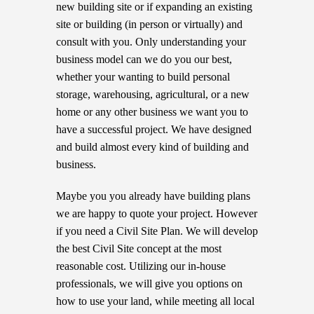
new building site or if expanding an existing
site or building (in person or virtually) and
consult with you. Only understanding your
business model can we do you our best,
whether your wanting to build personal
storage, warehousing, agricultural, or a new
home or any other business we want you to
have a successful project. We have designed
and build almost every kind of building and
business.
Maybe you you already have building plans
we are happy to quote your project. However
if you need a Civil Site Plan. We will develop
the best Civil Site concept at the most
reasonable cost. Utilizing our in-house
professionals, we will give you options on
how to use your land, while meeting all local