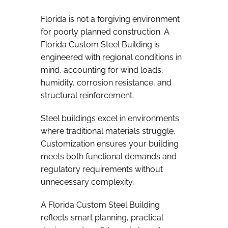
Florida is not a forgiving environment
for poorly planned construction. A
Florida Custom Steel Building is
engineered with regional conditions in
mind, accounting for wind loads,
humidity, corrosion resistance, and
structural reinforcement.
Steel buildings excel in environments
where traditional materials struggle.
Customization ensures your building
meets both functional demands and
regulatory requirements without
unnecessary complexity.
A Florida Custom Steel Building
reflects smart planning, practical