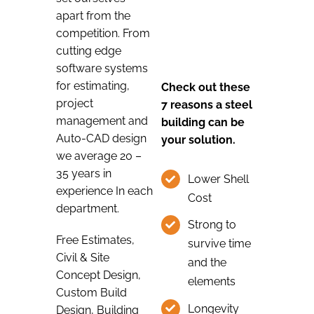
apart from the
competition. From
cutting edge
software systems
for estimating,
Check out these
project
7 reasons a steel
management and
building can be
Auto-CAD design
your solution.
we average 20 –
35 years in
Lower Shell
experience In each
Cost
department.
Strong to
Free Estimates,
survive time
Civil & Site
and the
Concept Design,
elements
Custom Build
Longevity
Design, Building