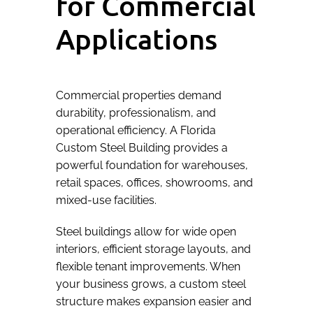
for Commercial
Applications
Commercial properties demand
durability, professionalism, and
operational efficiency. A Florida
Custom Steel Building provides a
powerful foundation for warehouses,
retail spaces, offices, showrooms, and
mixed-use facilities.
Steel buildings allow for wide open
interiors, efficient storage layouts, and
flexible tenant improvements. When
your business grows, a custom steel
structure makes expansion easier and