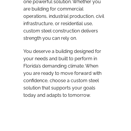
one powerful solution. Whether you
are building for commercial
operations, industrial production, civil
infrastructure, or residential use,
custom steel construction delivers
strength you can rely on.
You deserve a building designed for
your needs and built to perform in
Florida’s demanding climate. When
you are ready to move forward with
confidence, choose a custom steel
solution that supports your goals
today and adapts to tomorrow.