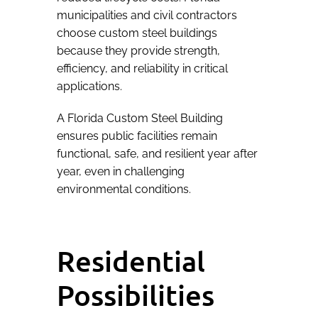
municipalities and civil contractors
choose custom steel buildings
because they provide strength,
efficiency, and reliability in critical
applications.
A Florida Custom Steel Building
ensures public facilities remain
functional, safe, and resilient year after
year, even in challenging
environmental conditions.
Residential
Possibilities