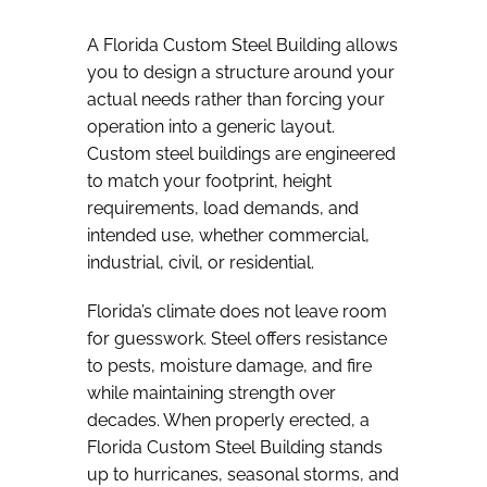
A Florida Custom Steel Building allows
you to design a structure around your
actual needs rather than forcing your
operation into a generic layout.
Custom steel buildings are engineered
to match your footprint, height
requirements, load demands, and
intended use, whether commercial,
industrial, civil, or residential.
Florida’s climate does not leave room
for guesswork. Steel offers resistance
to pests, moisture damage, and fire
while maintaining strength over
decades. When properly erected, a
Florida Custom Steel Building stands
up to hurricanes, seasonal storms, and