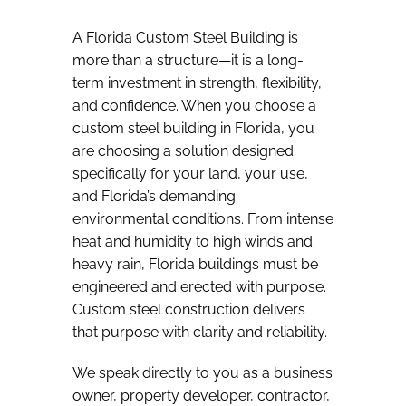
A Florida Custom Steel Building is
more than a structure—it is a long-
term investment in strength, flexibility,
and confidence. When you choose a
custom steel building in Florida, you
are choosing a solution designed
specifically for your land, your use,
and Florida’s demanding
environmental conditions. From intense
heat and humidity to high winds and
heavy rain, Florida buildings must be
engineered and erected with purpose.
Custom steel construction delivers
that purpose with clarity and reliability.
We speak directly to you as a business
owner, property developer, contractor,