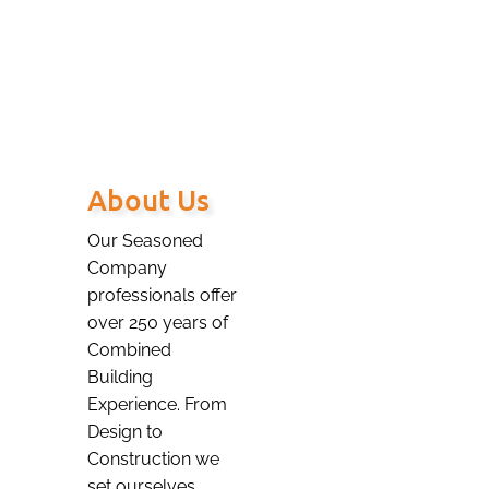
our valued Client.
About Us
Our Seasoned
Company
professionals offer
over 250 years of
Combined
Building
Experience. From
Design to
Construction we
set ourselves