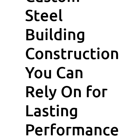
Steel
Building
Construction
You Can
Rely On for
Lasting
Performance