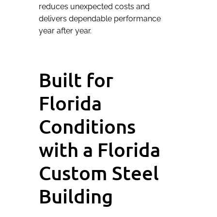
reduces unexpected costs and
delivers dependable performance
year after year.
Built for
Florida
Conditions
with a Florida
Custom Steel
Building