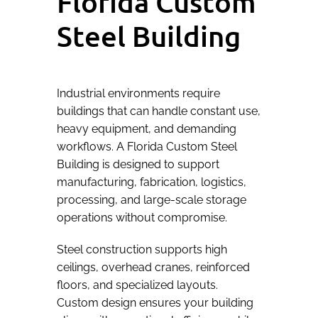
Florida Custom
Steel Building
Industrial environments require
buildings that can handle constant use,
heavy equipment, and demanding
workflows. A Florida Custom Steel
Building is designed to support
manufacturing, fabrication, logistics,
processing, and large-scale storage
operations without compromise.
Steel construction supports high
ceilings, overhead cranes, reinforced
floors, and specialized layouts.
Custom design ensures your building