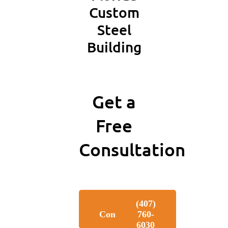
Custom
Steel
Building
Get a
Free
Consultation
Free
‪(407)
Consultation
760-
6030