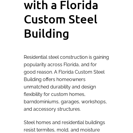
with a Florida
Custom Steel
Building
Residential steel construction is gaining
popularity across Florida, and for
good reason. A Florida Custom Steel
Building offers homeowners
unmatched durability and design
flexibility for custom homes,
barndominiums, garages, workshops,
and accessory structures.
Steel homes and residential buildings
resist termites, mold, and moisture