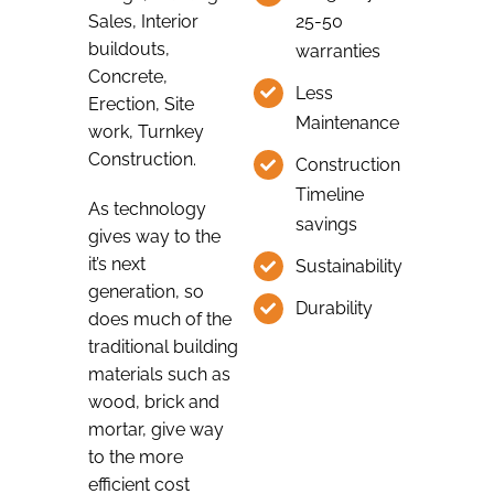
25-50
Sales, Interior
buildouts,
warranties
Concrete,
Less
Erection, Site
Maintenance
work, Turnkey
Construction.
Construction
Timeline
As technology
savings
gives way to the
it’s next
Sustainability
generation, so
Durability
does much of the
traditional building
materials such as
wood, brick and
mortar, give way
to the more
efficient cost