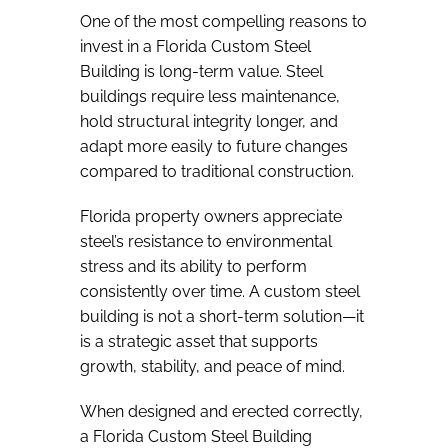
One of the most compelling reasons to
invest in a Florida Custom Steel
Building is long-term value. Steel
buildings require less maintenance,
hold structural integrity longer, and
adapt more easily to future changes
compared to traditional construction.
Florida property owners appreciate
steel’s resistance to environmental
stress and its ability to perform
consistently over time. A custom steel
building is not a short-term solution—it
is a strategic asset that supports
growth, stability, and peace of mind.
When designed and erected correctly,
a Florida Custom Steel Building