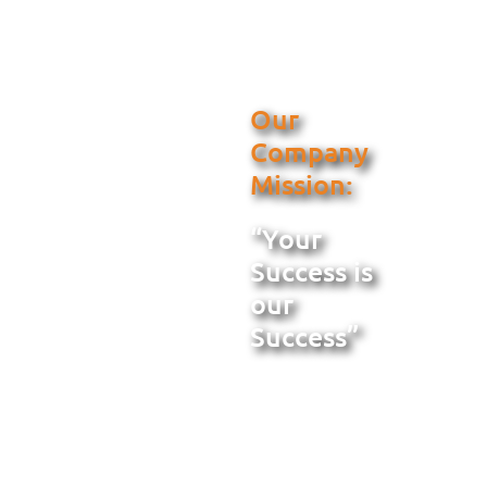
Our
Company
Mission:
“Your
Success is
our
Success”
When you select
Metal Building
Services for
Florida, we are the
solution to all your