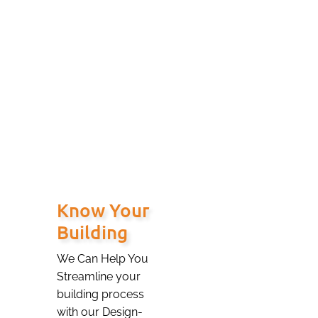
your free building
consultation for
more complex
buildings and or
Civil site work.
Know Your
Building
We Can Help You
Streamline your
building process
with our Design-